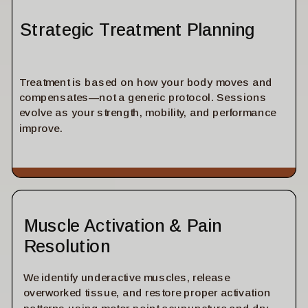
Strategic Treatment Planning
Treatment is based on how your body moves and
compensates—not a generic protocol. Sessions
evolve as your strength, mobility, and performance
improve.
Muscle Activation & Pain
Resolution
We identify underactive muscles, release
overworked tissue, and restore proper activation