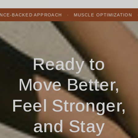
KED APPROACH ​ ​ ​· ​ ​ MUSCLE OPTIMIZATION ​ ​ ​· ​ ​ INJUR
Ready to
Move Better,
Feel Stronger,
and Stay