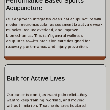
Performance-Based Sports
Acupuncture
Our approach integrates classical acupuncture with
modern neuromuscular assessment to activate weak
muscles, reduce overload, and improve
biomechanics. This isn’t general wellness
acupuncture—it’s precision care designed for
recovery, performance, and injury prevention.
Built for Active Lives
Our patients don’t just want pain relief—they
want to keep training, working, and moving
without limitation. Treatments are structured