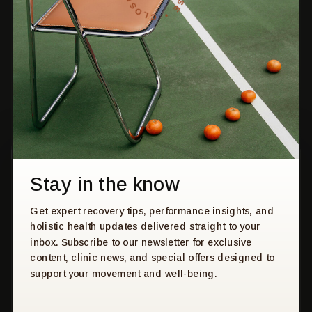
move forward - together.
HOME
PRESS & MEDIA
SERVICES
CONTACT US
ABOUT US
PRIVACY POLICY
FAQS
BOOK
Stay in the know
STAY UP TO DATE
Get expert recovery tips, performance insights, and
Get expert tips, recovery insights, and holistic health
holistic health updates delivered straight to your
updates - straight to your inbox. Subscribe to our newsletter
inbox. Subscribe to our newsletter for exclusive
for practical advice, clinic news, and exclusive offers
content, clinic news, and special offers designed to
designed to support your movement and well-being.
support your movement and well-being.