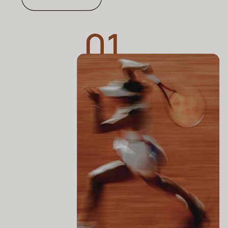
01
SHE KNOWS
Is This TikTok-Famous Spine