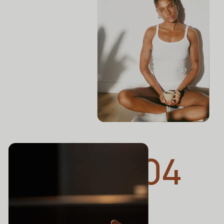
THE ZOE REPORT
What Is Cupping
Therapy? Experts Explain
This Ancient Wellness
Ritual
04