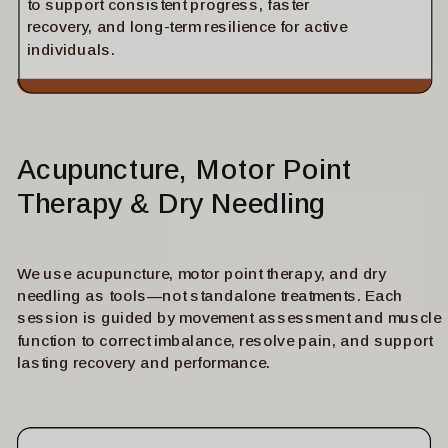
to support consistent progress, faster
recovery, and long-term resilience for active
individuals.
Acupuncture, Motor Point
Therapy & Dry Needling
We use acupuncture, motor point therapy, and dry
needling as tools—not standalone treatments. Each
session is guided by movement assessment and muscle
function to correct imbalance, resolve pain, and support
lasting recovery and performance.