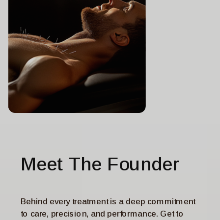
MEDICAL NEWS TODAY
Acupuncture can help boost
sleep quality in Parkinson’s
disease
Meet The Founder
Behind every treatment is a deep commitment
to care, precision, and performance. Get to