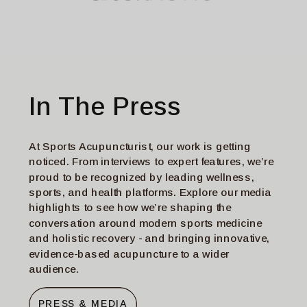
In The Press
At Sports Acupuncturist, our work is getting
noticed. From interviews to expert features, we’re
proud to be recognized by leading wellness,
sports, and health platforms. Explore our media
highlights to see how we’re shaping the
conversation around modern sports medicine
and holistic recovery - and bringing innovative,
evidence-based acupuncture to a wider
audience.
PRESS & MEDIA