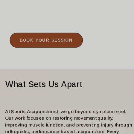
BOOK YOUR SESSION
What Sets Us Apart
At Sports Acupuncturist, we go beyond symptom relief.
Our work focuses on restoring movement quality,
improving muscle function, and preventing injury through
orthopedic, performance-based acupuncture. Every