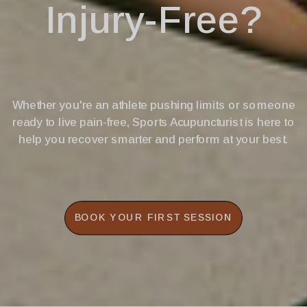
Injury-Free?
Whether you're an athlete pushing limits or someone
ready to live pain-free, Sports Acupuncturist is here to
help you recover smarter and perform at your best.
BOOK YOUR FIRST SESSION