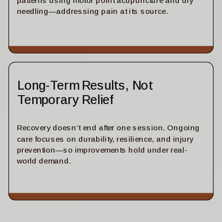
patterns using motor point acupuncture and dry
needling—addressing pain at its source.
Long-Term Results, Not
Temporary Relief
Recovery doesn’t end after one session. Ongoing
care focuses on durability, resilience, and injury
prevention—so improvements hold under real-
world demand.