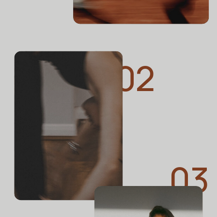
Stretcher Actually Safe?
02
BUSTLE
Does Your Back Ever Hurt?
03
Experts Say These 15 Little
Things Can Help A Lot