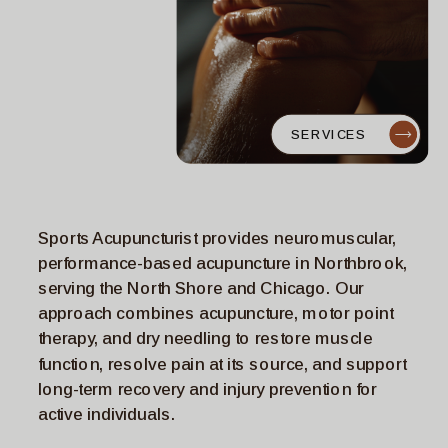
SERVICES
Sports Acupuncturist provides neuromuscular,
performance-based acupuncture in Northbrook,
serving the North Shore and Chicago. Our
approach combines acupuncture, motor point
therapy, and dry needling to restore muscle
function, resolve pain at its source, and support
long-term recovery and injury prevention for
active individuals.