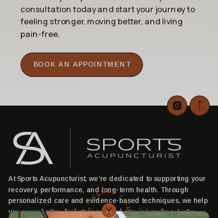
consultation today and start your journey to
feeling stronger, moving better, and living
pain-free.
BOOK AN APPOINTMENT
At Sports Acupuncturist, we’re dedicated to supporting your
CLOSE • CLOSE • CLOSE •
recovery, performance, and long-term health. Through
personalized care and evidence-based techniques, we help
you move better, feel stronger, and stay injury-free. Let’s