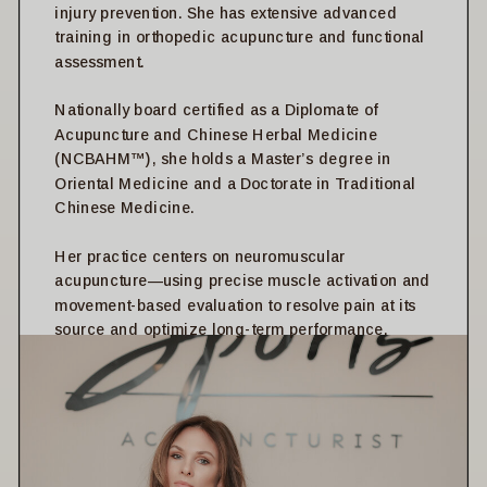
injury prevention. She has extensive advanced
training in orthopedic acupuncture and functional
assessment.
Nationally board certified as a Diplomate of
Acupuncture and Chinese Herbal Medicine
(NCBAHM™), she holds a Master’s degree in
Oriental Medicine and a Doctorate in Traditional
Chinese Medicine.
Her practice centers on neuromuscular
acupuncture—using precise muscle activation and
movement-based evaluation to resolve pain at its
source and optimize long-term performance.