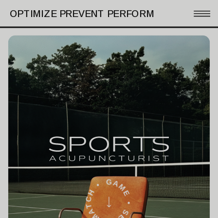
OPTIMIZE PREVENT PERFORM
GAME • SET • MATCH •