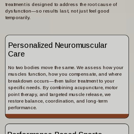
treatment is designed to address the root cause of
dysfunction—so results last, not just feel good
temporarily.
Personalized Neuromuscular
Care
No two bodies move the same. We assess how your
muscles function, how you compensate, and where
breakdown occurs—then tailor treatment to your
specific needs. By combining acupuncture, motor
point therapy, and targeted muscle release, we
restore balance, coordination, and long-term
performance.