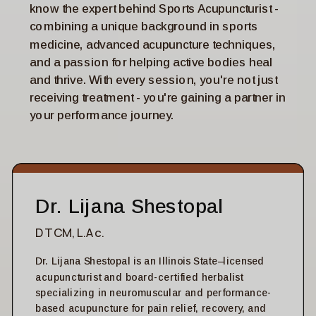
know the expert behind Sports Acupuncturist -
combining a unique background in sports
medicine, advanced acupuncture techniques,
and a passion for helping active bodies heal
and thrive. With every session, you're not just
receiving treatment - you're gaining a partner in
your performance journey.
Dr. Lijana Shestopal
DTCM, L.Ac.
Dr. Lijana Shestopal is an Illinois State–licensed
acupuncturist and board-certified herbalist
specializing in neuromuscular and performance-
based acupuncture for pain relief, recovery, and