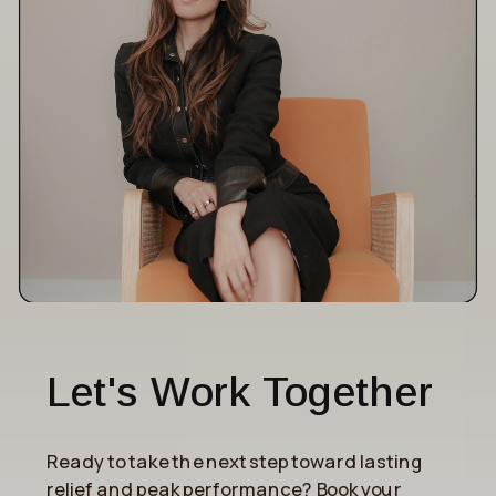
Let's Work Together
Ready to take the next step toward lasting
relief and peak performance? Book your