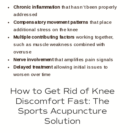
Chronic inflammation
that hasn’t been properly
addressed
Compensatory movement patterns
that place
additional stress on the knee
Multiple contributing factors
working together,
such as muscle weakness combined with
overuse
Nerve involvement
that amplifies pain signals
Delayed treatment
allowing initial issues to
worsen over time
How to Get Rid of Knee
Discomfort Fast: The
Sports Acupuncture
Solution