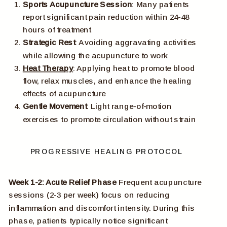
Sports Acupuncture Session
: Many patients
report significant pain reduction within 24-48
hours of treatment
Strategic Rest
: Avoiding aggravating activities
while allowing the acupuncture to work
Heat Therapy
: Applying heat to promote blood
flow, relax muscles, and enhance the healing
effects of acupuncture
Gentle Movement
: Light range-of-motion
exercises to promote circulation without strain
PROGRESSIVE HEALING PROTOCOL
Week 1-2: Acute Relief Phase
Frequent acupuncture
sessions (2-3 per week) focus on reducing
inflammation and discomfort intensity. During this
phase, patients typically notice significant