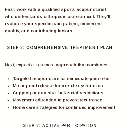
First, work with a qualified sports acupuncturist
who understands orthopedic assessment. They’ll
evaluate your specific pain pattern, movement
quality, and contributing factors.
STEP 2: COMPREHENSIVE TREATMENT PLAN
Next, expect a treatment approach that combines:
Targeted acupuncture for immediate pain relief
Motor point release for muscle dysfunction
Cupping or gua sha for fascial restrictions
Movement education to prevent recurrence
Home care strategies for continued improvement
STEP 3: ACTIVE PARTICIPATION