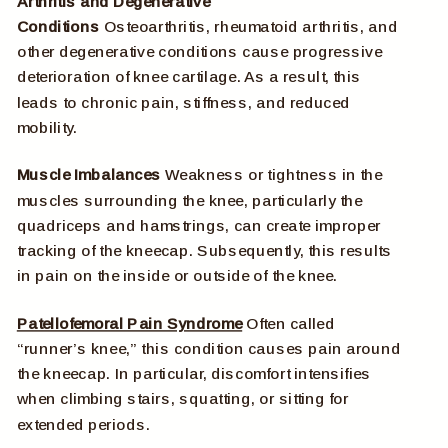
Arthritis and Degenerative
Conditions
Osteoarthritis, rheumatoid arthritis, and
other degenerative conditions cause progressive
deterioration of knee cartilage. As a result, this
leads to chronic pain, stiffness, and reduced
mobility.
Muscle Imbalances
Weakness or tightness in the
muscles surrounding the knee, particularly the
quadriceps and hamstrings, can create improper
tracking of the kneecap. Subsequently, this results
in pain on the inside or outside of the knee.
Patellofemoral Pain Syndrome
Often called
“runner’s knee,” this condition causes pain around
the kneecap. In particular, discomfort intensifies
when climbing stairs, squatting, or sitting for
extended periods.