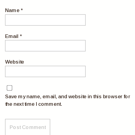
Name
*
Email
*
Website
Save my name, email, and website in this browser for
the next time I comment.