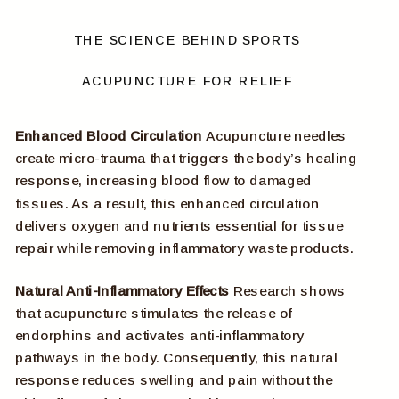
THE SCIENCE BEHIND SPORTS
ACUPUNCTURE FOR RELIEF
Enhanced Blood Circulation
Acupuncture needles
create micro-trauma that triggers the body’s healing
response, increasing blood flow to damaged
tissues. As a result, this enhanced circulation
delivers oxygen and nutrients essential for tissue
repair while removing inflammatory waste products.
Natural Anti-Inflammatory Effects
Research shows
that acupuncture stimulates the release of
endorphins and activates anti-inflammatory
pathways in the body. Consequently, this natural
response reduces swelling and pain without the