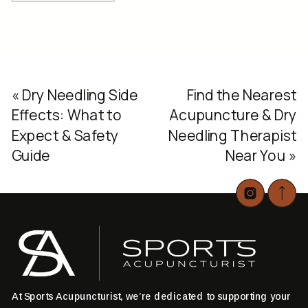
«
Dry Needling Side
Find the Nearest
Effects: What to
Acupuncture & Dry
Expect & Safety
Needling Therapist
Guide
Near You
»
At Sports Acupuncturist, we’re dedicated to supporting your