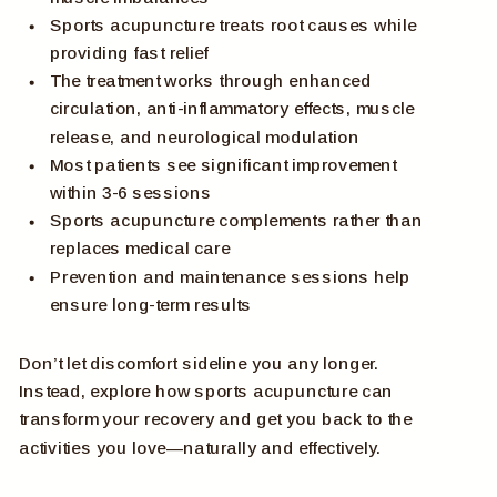
Sports acupuncture treats root causes while
providing fast relief
The treatment works through enhanced
circulation, anti-inflammatory effects, muscle
release, and neurological modulation
Most patients see significant improvement
within 3-6 sessions
Sports acupuncture complements rather than
replaces medical care
Prevention and maintenance sessions help
ensure long-term results
Don’t let discomfort sideline you any longer.
Instead, explore how sports acupuncture can
transform your recovery and get you back to the
activities you love—naturally and effectively.