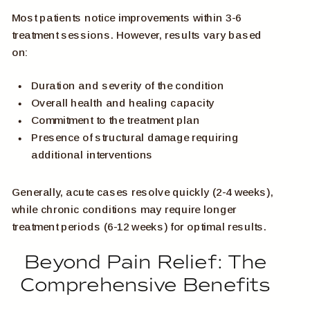
Most patients notice improvements within 3-6
treatment sessions. However, results vary based
on:
Duration and severity of the condition
Overall health and healing capacity
Commitment to the treatment plan
Presence of structural damage requiring
additional interventions
Generally, acute cases resolve quickly (2-4 weeks),
while chronic conditions may require longer
treatment periods (6-12 weeks) for optimal results.
Beyond Pain Relief: The
Comprehensive Benefits