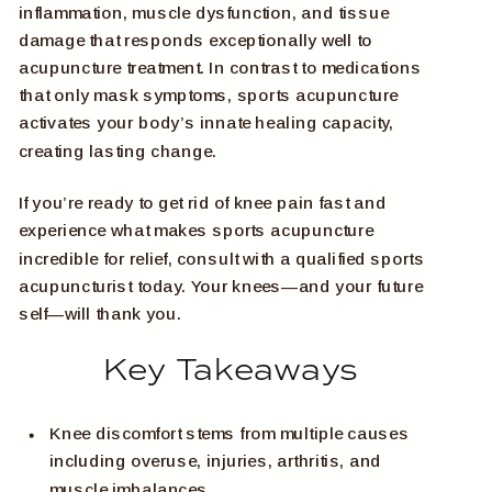
inflammation, muscle dysfunction, and tissue
damage that responds exceptionally well to
acupuncture treatment. In contrast to medications
that only mask symptoms, sports acupuncture
activates your body’s innate healing capacity,
creating lasting change.
If you’re ready to get rid of knee pain fast and
experience what makes sports acupuncture
incredible for relief, consult with a qualified sports
acupuncturist today. Your knees—and your future
self—will thank you.
Key Takeaways
Knee discomfort stems from multiple causes
including overuse, injuries, arthritis, and
muscle imbalances