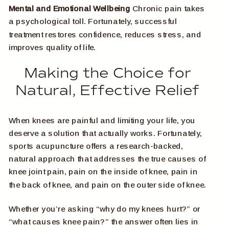
Mental and Emotional Wellbeing
Chronic pain takes
a psychological toll. Fortunately, successful
treatment restores confidence, reduces stress, and
improves quality of life.
Making the Choice for
Natural, Effective Relief
When knees are painful and limiting your life, you
deserve a solution that actually works. Fortunately,
sports acupuncture offers a research-backed,
natural approach that addresses the true causes of
knee joint pain, pain on the inside of knee, pain in
the back of knee, and pain on the outer side of knee.
Whether you’re asking “why do my knees hurt?” or
“what causes knee pain?” the answer often lies in