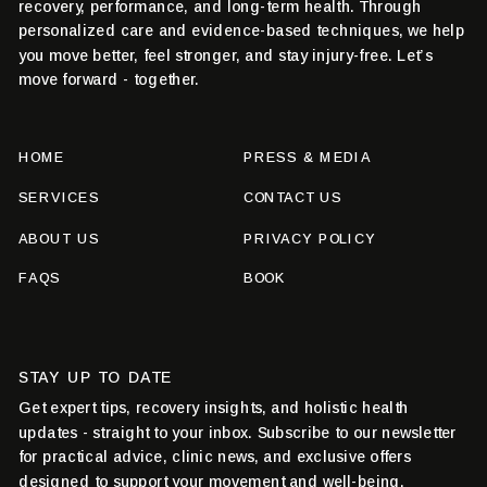
recovery, performance, and long-term health. Through
personalized care and evidence-based techniques, we help
you move better, feel stronger, and stay injury-free. Let’s
move forward - together.
HOME
PRESS & MEDIA
SERVICES
CONTACT US
ABOUT US
PRIVACY POLICY
FAQS
BOOK
STAY UP TO DATE
Get expert tips, recovery insights, and holistic health
updates - straight to your inbox. Subscribe to our newsletter
for practical advice, clinic news, and exclusive offers
designed to support your movement and well-being.