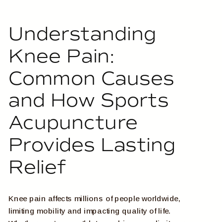
Understanding
Knee Pain:
Common Causes
and How Sports
Acupuncture
Provides Lasting
Relief
Knee pain affects millions of people worldwide,
limiting mobility and impacting quality of life.