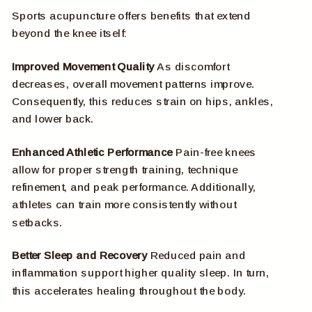
Sports acupuncture offers benefits that extend
beyond the knee itself:
Improved Movement Quality
As discomfort
decreases, overall movement patterns improve.
Consequently, this reduces strain on hips, ankles,
and lower back.
Enhanced Athletic Performance
Pain-free knees
allow for proper strength training, technique
refinement, and peak performance. Additionally,
athletes can train more consistently without
setbacks.
Better Sleep and Recovery
Reduced pain and
inflammation support higher quality sleep. In turn,
this accelerates healing throughout the body.