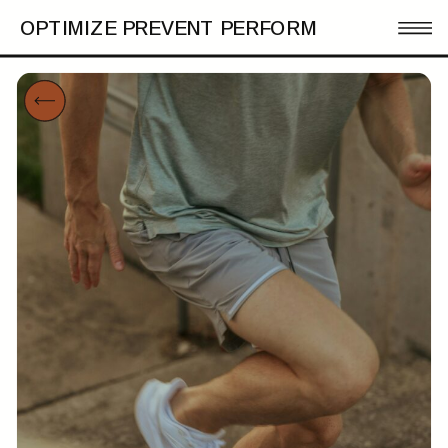
OPTIMIZE PREVENT PERFORM