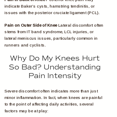
indicate Baker’s cysts, hamstring tendinitis, or
issues with the posterior cruciate ligament (PCL).
Pain on Outer Side of Knee
Lateral discomfort often
stems from IT band syndrome, LCL injuries, or
lateral meniscus issues, particularly common in
runners and cyclists.
Why Do My Knees Hurt
So Bad? Understanding
Pain Intensity
Severe discomfort often indicates more than just
minor inflammation. In fact, when knees are painful
to the point of affecting daily activities, several
factors may be at play: