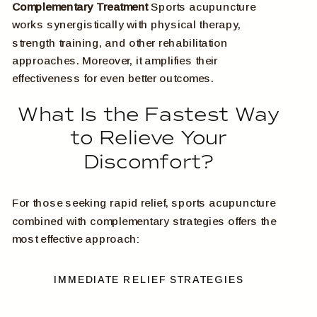
Complementary Treatment
Sports acupuncture
works synergistically with physical therapy,
strength training, and other rehabilitation
approaches. Moreover, it amplifies their
effectiveness for even better outcomes.
What Is the Fastest Way
to Relieve Your
Discomfort?
For those seeking rapid relief, sports acupuncture
combined with complementary strategies offers the
most effective approach:
IMMEDIATE RELIEF STRATEGIES