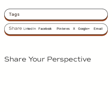
Tags
Share
LinkedIn
Facebook
Pinterest
X
Google+
Email
Share Your Perspective