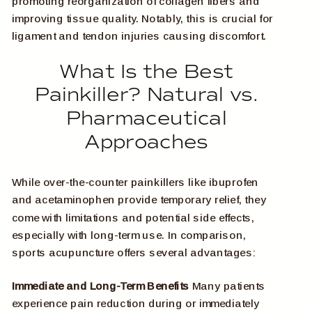
promoting reorganization of collagen fibers and
improving tissue quality. Notably, this is crucial for
ligament and tendon injuries causing discomfort.
What Is the Best
Painkiller? Natural vs.
Pharmaceutical
Approaches
While over-the-counter painkillers like ibuprofen
and acetaminophen provide temporary relief, they
come with limitations and potential side effects,
especially with long-term use. In comparison,
sports acupuncture offers several advantages:
Immediate and Long-Term Benefits
Many patients
experience pain reduction during or immediately