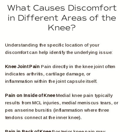
What Causes Discomfort
in Different Areas of the
Knee?
Understanding the specific location of your
discomfort can help identify the underlying issue:
Knee Joint Pain
Pain directly in the knee joint often
indicates arthritis, cartilage damage, or
inflammation within the joint capsule itself.
Pain on Inside of Knee
Medial knee pain typically
results from MCL injuries, medial meniscus tears, or
pes anserine bursitis (inflammation where three
tendons connect at the inner knee).
Pain in Back of Knee
Posterior knee pain may