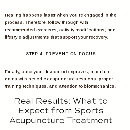
Healing happens faster when you’re engaged in the
process. Therefore, follow through with
recommended exercises, activity modifications, and
lifestyle adjustments that support your recovery.
STEP 4: PREVENTION FOCUS
Finally, once your discomfort improves, maintain
gains with periodic acupuncture sessions, proper
training techniques, and attention to biomechanics.
Real Results: What to
Expect from Sports
Acupuncture Treatment