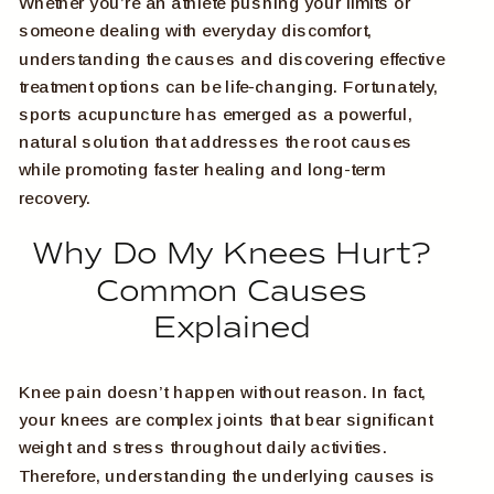
Whether you’re an athlete pushing your limits or
someone dealing with everyday discomfort,
understanding the causes and discovering effective
treatment options can be life-changing. Fortunately,
sports acupuncture has emerged as a powerful,
natural solution that addresses the root causes
while promoting faster healing and long-term
recovery.
Why Do My Knees Hurt?
Common Causes
Explained
Knee pain doesn’t happen without reason. In fact,
your knees are complex joints that bear significant
weight and stress throughout daily activities.
Therefore, understanding the underlying causes is