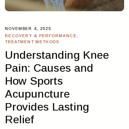
NOVEMBER 4, 2025
RECOVERY & PERFORMANCE
,
TREATMENT METHODS
Understanding Knee
Pain: Causes and
How Sports
Acupuncture
Provides Lasting
Relief