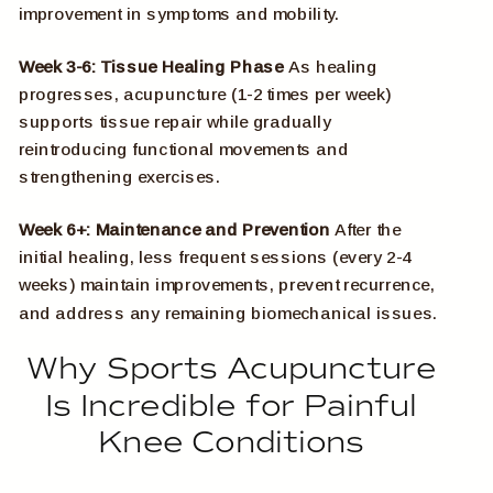
improvement in symptoms and mobility.
Week 3-6: Tissue Healing Phase
As healing
progresses, acupuncture (1-2 times per week)
supports tissue repair while gradually
reintroducing functional movements and
strengthening exercises.
Week 6+: Maintenance and Prevention
After the
initial healing, less frequent sessions (every 2-4
weeks) maintain improvements, prevent recurrence,
and address any remaining biomechanical issues.
Why Sports Acupuncture
Is Incredible for Painful
Knee Conditions