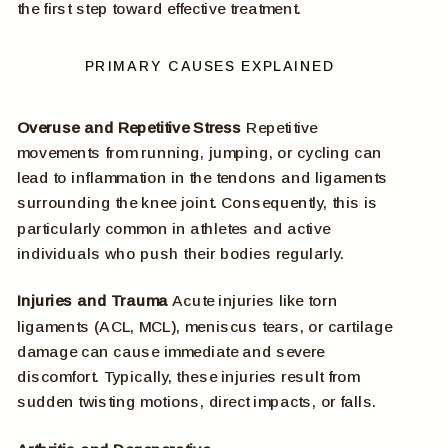
the first step toward effective treatment.
PRIMARY CAUSES EXPLAINED
Overuse and Repetitive Stress
Repetitive
movements from running, jumping, or cycling can
lead to inflammation in the tendons and ligaments
surrounding the knee joint. Consequently, this is
particularly common in athletes and active
individuals who push their bodies regularly.
Injuries and Trauma
Acute injuries like torn
ligaments (ACL, MCL), meniscus tears, or cartilage
damage can cause immediate and severe
discomfort. Typically, these injuries result from
sudden twisting motions, direct impacts, or falls.