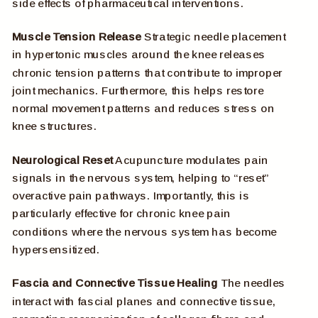
side effects of pharmaceutical interventions.
Muscle Tension Release
Strategic needle placement
in hypertonic muscles around the knee releases
chronic tension patterns that contribute to improper
joint mechanics. Furthermore, this helps restore
normal movement patterns and reduces stress on
knee structures.
Neurological Reset
Acupuncture modulates pain
signals in the nervous system, helping to “reset”
overactive pain pathways. Importantly, this is
particularly effective for chronic knee pain
conditions where the nervous system has become
hypersensitized.
Fascia and Connective Tissue Healing
The needles
interact with fascial planes and connective tissue,