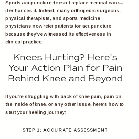
Sports acupuncture doesn’t replace medical care—
it enhances it. Indeed, many orthopedic surgeons,
physical therapists, and sports medicine
physicians now refer patients for acupuncture
because they’ve witnessed its effectiveness in
clinical practice.
Knees Hurting? Here’s
Your Action Plan for Pain
Behind Knee and Beyond
If you’re struggling with back of knee pain, pain on
the inside of knee, or any other issue, here’s how to
start your healing journey:
STEP 1: ACCURATE ASSESSMENT