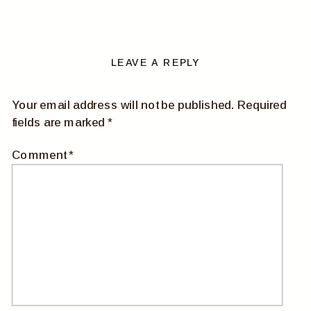
LEAVE A REPLY
Your email address will not be published.
Required
fields are marked
*
Comment
*