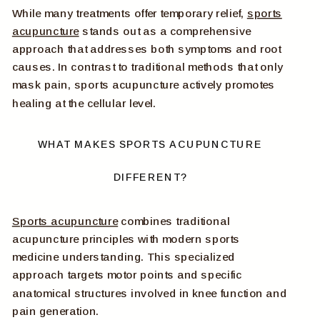
While many treatments offer temporary relief,
sports
acupuncture
stands out as a comprehensive
approach that addresses both symptoms and root
causes. In contrast to traditional methods that only
mask pain, sports acupuncture actively promotes
healing at the cellular level.
WHAT MAKES SPORTS ACUPUNCTURE
DIFFERENT?
Sports acupuncture
combines traditional
acupuncture principles with modern sports
medicine understanding. This specialized
approach targets motor points and specific
anatomical structures involved in knee function and
pain generation.