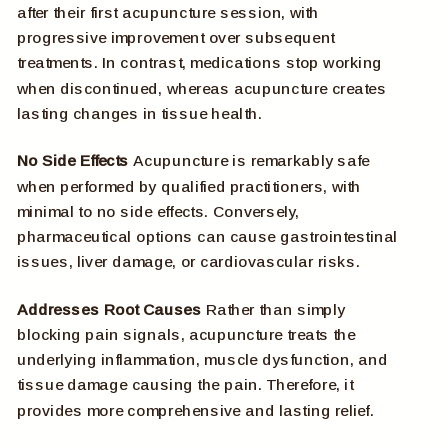
after their first acupuncture session, with
progressive improvement over subsequent
treatments. In contrast, medications stop working
when discontinued, whereas acupuncture creates
lasting changes in tissue health.
No Side Effects
Acupuncture is remarkably safe
when performed by qualified practitioners, with
minimal to no side effects. Conversely,
pharmaceutical options can cause gastrointestinal
issues, liver damage, or cardiovascular risks.
Addresses Root Causes
Rather than simply
blocking pain signals, acupuncture treats the
underlying inflammation, muscle dysfunction, and
tissue damage causing the pain. Therefore, it
provides more comprehensive and lasting relief.