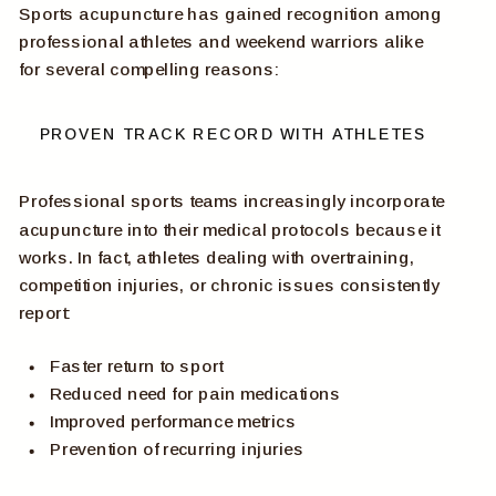
Sports acupuncture has gained recognition among
professional athletes and weekend warriors alike
for several compelling reasons:
PROVEN TRACK RECORD WITH ATHLETES
Professional sports teams increasingly incorporate
acupuncture into their medical protocols because it
works. In fact, athletes dealing with overtraining,
competition injuries, or chronic issues consistently
report:
Faster return to sport
Reduced need for pain medications
Improved performance metrics
Prevention of recurring injuries