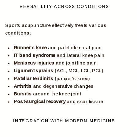
VERSATILITY ACROSS CONDITIONS
Sports acupuncture effectively treats various
conditions:
Runner’s knee
and patellofemoral pain
IT band syndrome
and lateral knee pain
Meniscus injuries
and joint line pain
Ligament sprains
(ACL, MCL, LCL, PCL)
Patellar tendinitis
(jumper’s knee)
Arthritis
and degenerative changes
Bursitis
around the knee joint
Post-surgical recovery
and scar tissue
INTEGRATION WITH MODERN MEDICINE